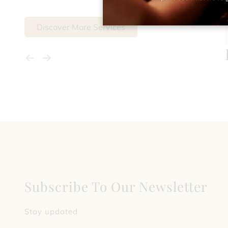
Discover More Services
Subscribe To Our Newsletter
Stay updated