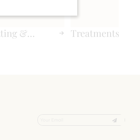
tting &
Treatments