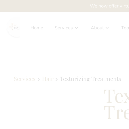
We now offer virtu
Home
Services
About
Te
About Us
Client Benefits
Policies
Services
Hair
Texturizing Treatments
Te
Privacy Policy
Accessibility Sta
Tr
News
Why Drying Out Yo