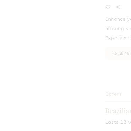
Laser Hair Removal
Enhance yo
What Dry Shampoo 
offering s
Experience
Book N
Options
Brazili
Lasts 12 