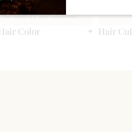
precision gray coverage, we use
the industry’s most advanced
techniques and premium color
Hair Color
Hair Cu
lines to deliver flawless, long-
Styling
lasting results.