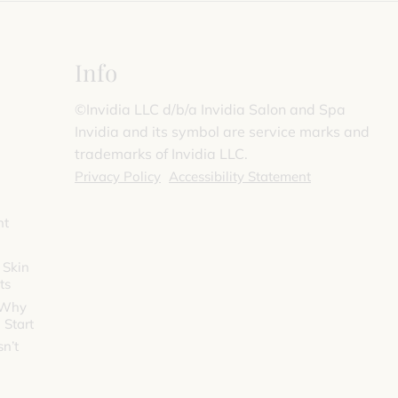
Info
©️Invidia LLC d/b/a Invidia Salon and Spa
Invidia and its symbol are service marks and
trademarks of Invidia LLC.
Privacy Policy
Accessibility Statement
nt
 Skin
ts
 Why
 Start
n’t