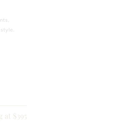
nts,
style.
g at $395