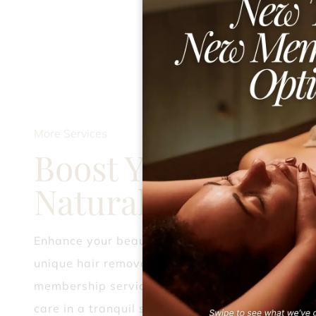
More Services
Boost Your
Natural Allure
Enhance your beauty journey with our
unique hair removal, party styling, and
membership services, delivering expert
care in a tranquil setting.