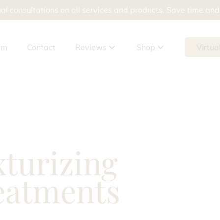
al consultations on all services and products. Save time an
am
Contact
Reviews
Shop
Virtua
Google Reviews
Shop Products
Meevo Reviews
Shop Packages
Gift Cards
xturizing
tement
eatments
ur Skin Doesn’t Help Breakouts