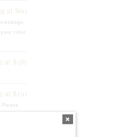
ng at $60
 breakage,
your color
g at $385
g at $150
. Please