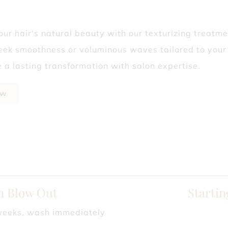
? Why Fall’s the Best Time to Start
ur hair's natural beauty with our texturizing treatme
Isn’t Telling You
leek smoothness or voluminous waves tailored to your 
 a lasting transformation with salon expertise.
ow
an Blow Out
Startin
weeks, wash immediately