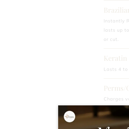
Brazili
Instantly 
lasts up t
or cut.
Keratin
Lasts 4 to
Perms/
Charges va
ask your st