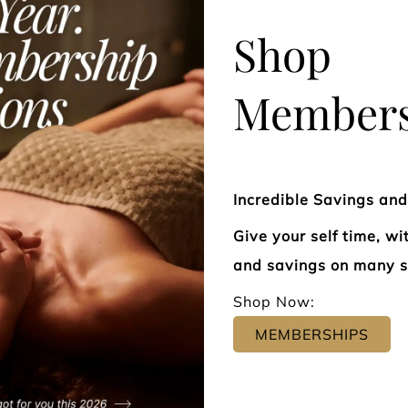
Shop
Members
Our expert colorists specialize in
From sharp,
Incredible Savings an
creating custom shades that
flowing laye
Give your self time, w
enhance your features, elevate
precision ha
and savings on many s
your style, and reflect your
features, te
Shop Now:
individuality. Whether you're
Every style
MEMBERSHIPS
seeking sun-kissed balayage, rich
technique a
dimensional brunettes, seamless
—so you lea
blonding, vibrant fashion tones, or
and refresh