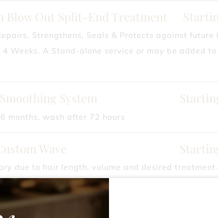
an Blow Out Split-End Treatment
Starti
Repairs, Strengthens, Seals & Protects against future
o 4 Weeks. A Stand-alone service or may be added to 
 Smoothing System
Startin
 6 months, wash after 72 hours
Custom Wave
Startin
ry due to hair length, volume and desired treatment
ylist for pricing.