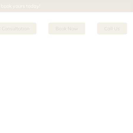
d book yours today!
l Consultation
Book Now
Call Us