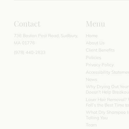
Contact
Menu
736 Boston Post Road
,
Sudbury,
Home
MA 01776
About Us
Client Benefits
(978) 440-2833
Policies
Privacy Policy
Accessibility Stateme
News
Why Drying Out Your
Doesn’t Help Breakou
Laser Hair Removal?
Fall’s the Best Time to
What Dry Shampoo Is
Telling You
Team