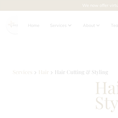
We now offer virtu
Home
Services
About
Te
About Us
Client Benefits
Policies
Services
Hair
Hair Cutting & Styling
Ha
Privacy Policy
Accessibility Sta
Sty
News
Why Drying Out Yo