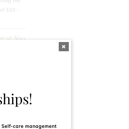
oving the
 of $20 -
ng at $60
 hair. Give
trong and
ng at $60
hips!
ks & feels
, frizz-
d Self-care management