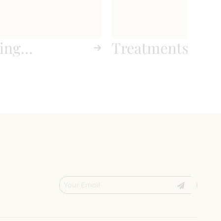
ing
Treatments
nts