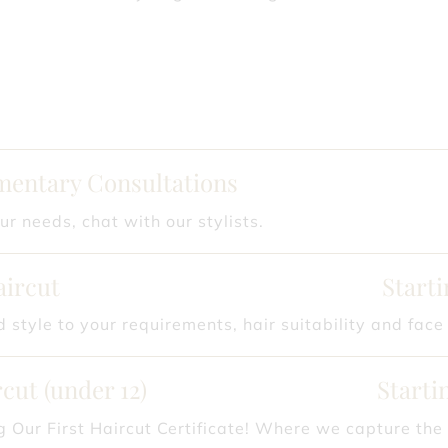
entary Consultations
ur needs, chat with our stylists.
aircut
Starti
 style to your requirements, hair suitability and face
cut (under 12)
Starti
g Our First Haircut Certificate! Where we capture the