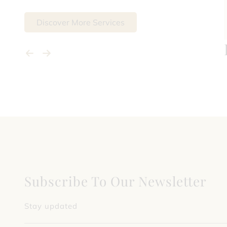
Discover More Services
Subscribe To Our Newsletter
Stay updated