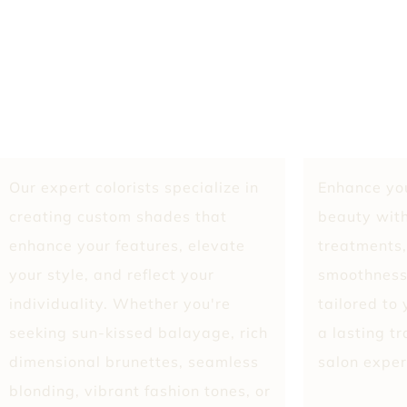
Our expert colorists specialize in
Enhance you
creating custom shades that
beauty with
enhance your features, elevate
treatments,
your style, and reflect your
smoothness
individuality. Whether you're
tailored to
seeking sun-kissed balayage, rich
a lasting t
dimensional brunettes, seamless
salon exper
blonding, vibrant fashion tones, or