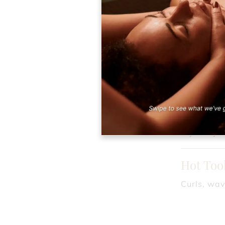
Redken 
Ideal for 
Formal 
Brides and
Formal S
Try out you
Hot Tool
Curls, wav