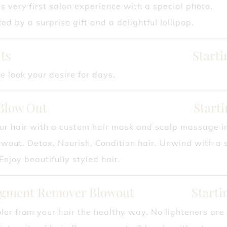
s very first salon experience with a special photo,
d by a surprise gift and a delightful lollipop.
ts
Starti
e look your desire for days.
Blow Out
Starti
ur hair with a custom hair mask and scalp massage i
owout. Detox, Nourish, Condition hair. Unwind with a 
njoy beautifully styled hair.
igment Remover Blowout
Starti
or from your hair the healthy way. No lighteners are