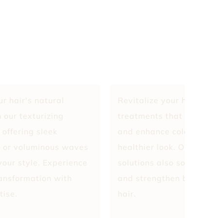
r hair's natural
Revitalize your hair wit
 our texturizing
treatments that detoxify
 offering sleek
and enhance color retent
 or voluminous waves
healthier look. Our cust
 your style. Experience
solutions also soothe th
ransformation with
and strengthen bonds for
tise.
hair.