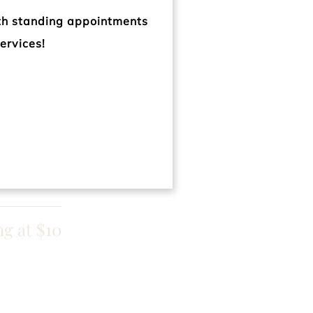
ng at $65
ith standing appointments
ervices!
 at $200
 at $200
ng at $10