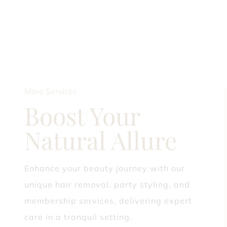
More Services
Boost Your
Natural Allure
Enhance your beauty journey with our
unique hair removal, party styling, and
membership services, delivering expert
care in a tranquil setting.