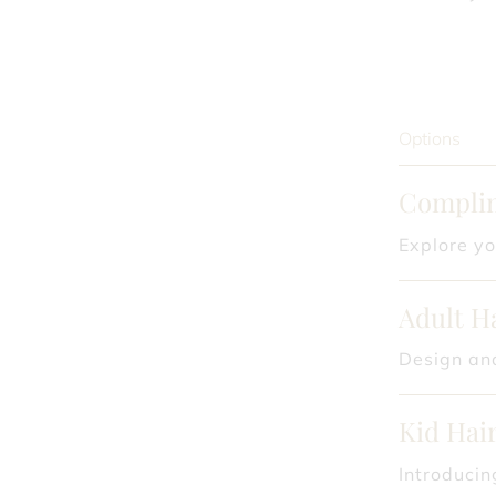
Options
Complim
Explore yo
Adult H
Design and
Kid Hair
Introducin