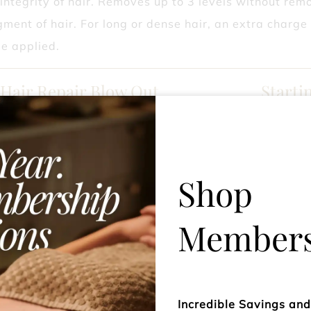
integrity of hair. Removes up to 3 levels without rem
gment of hair. For long or dense hair, an extra charge
e applied.
 Hair Repair Blow Out
Starti
Olaplex lovers, who want to strengthen the bond in the
the very best with this bonding treatment leaving it s
Shop
Super SHINE Blow Out
Starti
Members
adding a dose of incredible gloss to your hair! Hair loo
 instantly with glass like shine, 76% shinier hair, sleek
 13x smoother,6x hydration boost. What's not to love?
Incredible Savings an