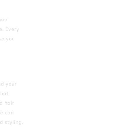
iver
le. Every
so you
nd your
that
d hair
We can
d styling,