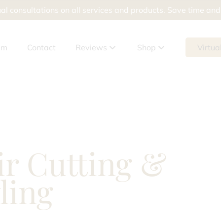
al consultations on all services and products. Save time an
am
Contact
Reviews
Shop
Virtua
Google Reviews
Shop Products
Meevo Reviews
Shop Packages
Gift Cards
ir Cutting &
tement
ling
ur Skin Doesn’t Help Breakouts