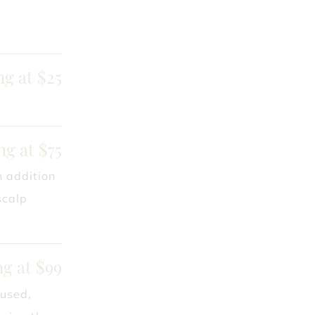
ng at $25
ng at $75
n addition
scalp
ng at $99
 used,