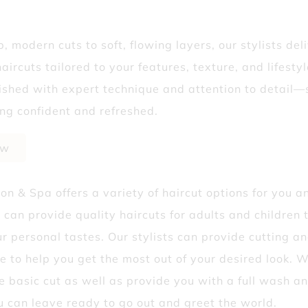
? Why Fall’s the Best Time to Start
, modern cuts to soft, flowing layers, our stylists del
Isn’t Telling You
haircuts tailored to your features, texture, and lifesty
inished with expert technique and attention to detail—
ing confident and refreshed.
ow
lon & Spa offers a variety of haircut options for you a
 can provide quality haircuts for adults and children 
ur personal tastes. Our stylists can provide cutting an
e to help you get the most out of your desired look. 
e basic cut as well as provide you with a full wash an
u can leave ready to go out and greet the world.