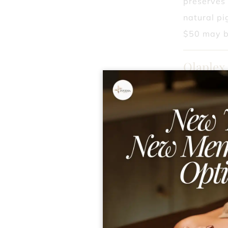
preserves 
natural pi
$50 may b
Olaplex
Ideal for 
your hair 
healthy.
Redken 
Ideal for 
revitalized
free hair,