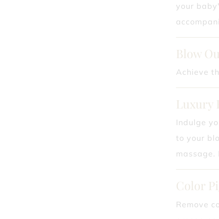
your baby'
accompanie
Blow Ou
Achieve th
Luxury 
Indulge yo
to your bl
massage. E
Color P
Remove col