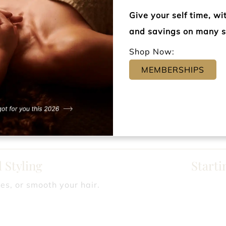
ABC Blow Out
Starti
Give your self time, w
regular foiling clients, to shield against damage!
and savings on many s
Shop Now:
Styling
Starting
MEMBERSHIPS
 special occasions.
tyling Trials
Starting
r favorite look.
 Styling
Starti
es, or smooth your hair.