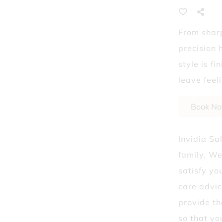
Laser Hair Removal
From sharp
What Dry Shampoo 
precision 
style is f
leave feel
Book N
Invidia Sa
family. We
satisfy yo
care advic
provide th
so that yo