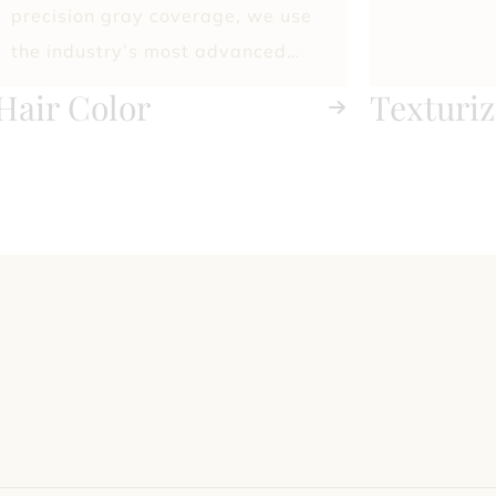
precision gray coverage, we use
the industry’s most advanced
techniques and premium color
Hair Color
Texturiz
lines to deliver flawless, long-
Treatme
lasting results.