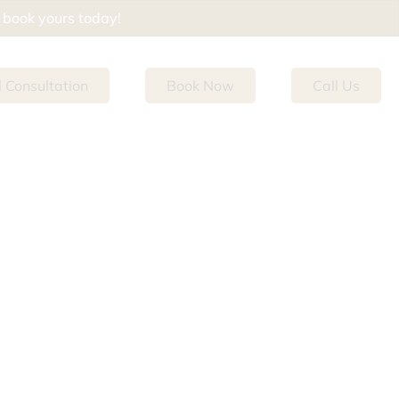
d book yours today!
l Consultation
Book Now
Call Us