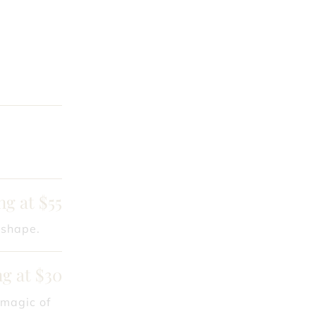
ng at $55
 shape.
ng at $30
 magic of