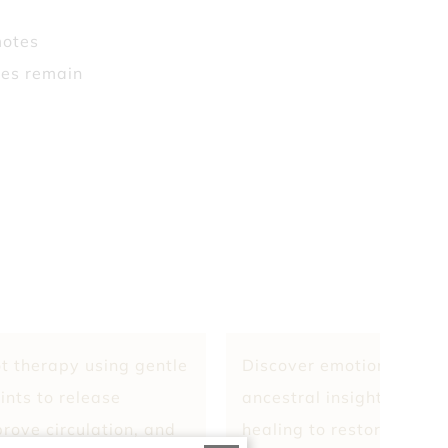
motes
hes remain
t therapy using gentle
Discover emotional clari
ints to release
ancestral insight, and e
prove circulation, and
healing to restore bala