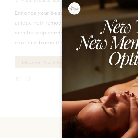
Enhance your beauty journey with our
unique hair removal, party styling, and
membership services, delivering expert
care in a tranquil setting.
Discover More Services