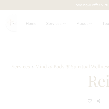
We now offer virtu
Home
Services
About
Te
About Us
Client Benefits
Policies
Services
Mind & Body & Spiritual Wellnes
Rei
Privacy Policy
Accessibility Sta
News
Why Drying Out Yo