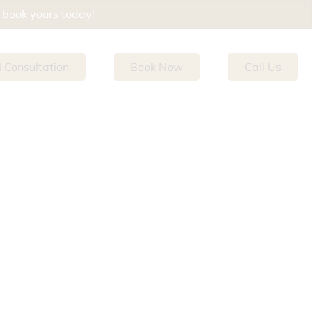
d book yours today!
l Consultation
Book Now
Call Us