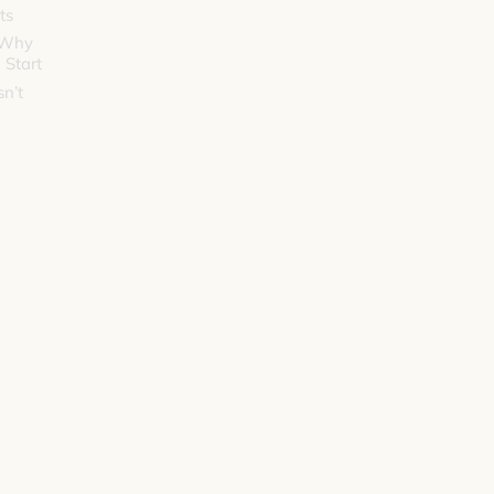
ts
 Why
 Start
n’t