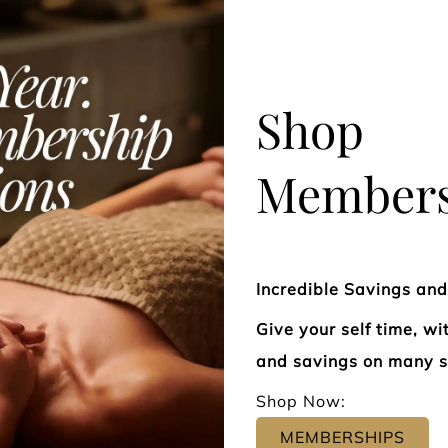
Beneficial for lymphedema,
restore ene
fatigue, migraines, and more.
body.
Shop
Members
Manual Lymphatic
Reflexol
Drainage Treatment
Incredible Savings an
Give your self time, w
and savings on many s
Shop Now:
MEMBERSHIPS