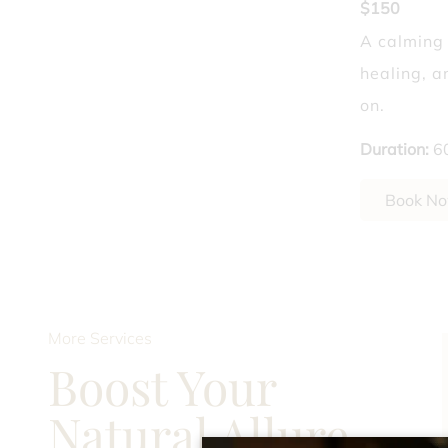
$150
Laser Hair Removal
A calming
healing, a
What Dry Shampoo 
on.
Duration
:
6
Book N
More Services
Boost Your
Natural Allure