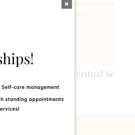
rgetic balance to the
alignment in mind, body
spirit.
hips!
ogy
Spiritual Sessio
d Self-care management
ith standing appointments
ervices!