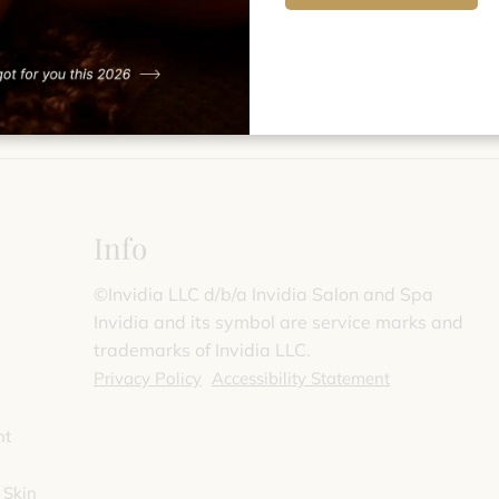
Info
©️Invidia LLC d/b/a Invidia Salon and Spa
Invidia and its symbol are service marks and
trademarks of Invidia LLC.
Privacy Policy
Accessibility Statement
nt
 Skin