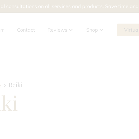
al consultations on all services and products. Save time an
am
Contact
Reviews
Shop
Virtua
Google Reviews
Shop Products
Meevo Reviews
Shop Packages
Gift Cards
s
Reiki
ki
tement
ur Skin Doesn’t Help Breakouts