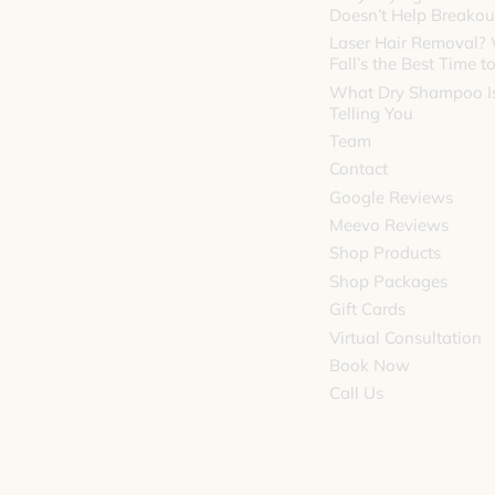
Doesn’t Help Breakou
Laser Hair Removal?
Fall’s the Best Time to
What Dry Shampoo Is
Telling You
Team
Contact
Google Reviews
Meevo Reviews
Shop Products
Shop Packages
Gift Cards
Virtual Consultation
Book Now
Call Us