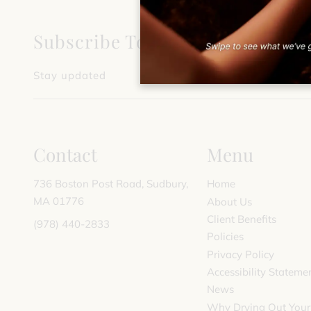
Subscribe To Our Newsletter
Stay updated
Contact
Menu
736 Boston Post Road
,
Sudbury,
Home
MA 01776
About Us
Client Benefits
(978) 440-2833
Policies
Privacy Policy
Accessibility Stateme
News
Why Drying Out Your