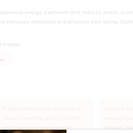
? Why Fall’s the Best Time to Start
 Japanese energy treatment that reduces stress, pro
nd enhances emotional and physical well-being. Clot
Isn’t Telling You
0 minutes
ow
A light, detoxifying massage to
Focused foo
reduce swelling, aid circulation,
pressure po
and support immune health.
tension, im