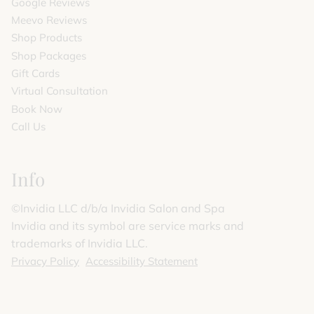
Google Reviews
Meevo Reviews
Shop Products
Shop Packages
Gift Cards
Virtual Consultation
Book Now
Call Us
Info
©️Invidia LLC d/b/a Invidia Salon and Spa
Invidia and its symbol are service marks and
trademarks of Invidia LLC.
Privacy Policy
Accessibility Statement