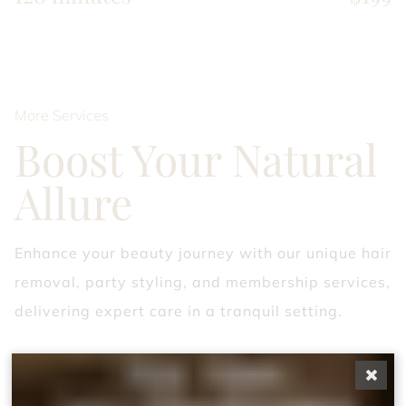
More Services
Boost Your Natural
Allure
Enhance your beauty journey with our unique hair
removal, party styling, and membership services,
delivering expert care in a tranquil setting.
Custom massage
A Mindful Massage