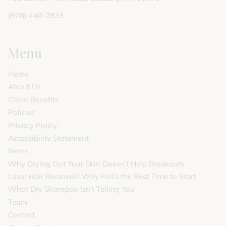
(978) 440-2833
Menu
Home
About Us
Client Benefits
Policies
Privacy Policy
Accessibility Statement
News
Why Drying Out Your Skin Doesn’t Help Breakouts
Laser Hair Removal? Why Fall’s the Best Time to Start
What Dry Shampoo Isn’t Telling You
Team
Contact