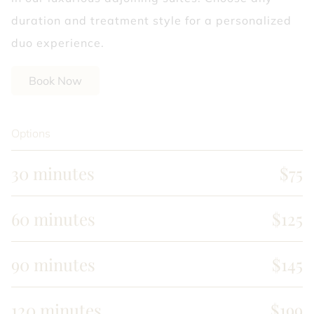
duration and treatment style for a personalized
duo experience.
Book Now
Options
30 minutes
$75
60 minutes
$125
90 minutes
$145
120 minutes
$199