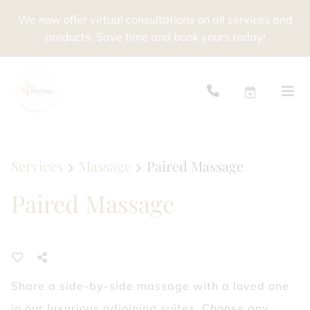
We now offer virtual consultations on all services and
products. Save time and book yours today!
Services
Massage
Paired Massage
Paired Massage
Share a side-by-side massage with a loved one
in our luxurious adjoining suites. Choose any