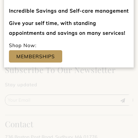
Incredible Savings and Self-care management
Give your self time, with standing
appointments and savings on many services!
Shop Now:
MEMBERSHIPS
Subscribe To Our Newsletter
Stay updated
Contact
736 Boston Post Road
,
Sudbury, MA 01776