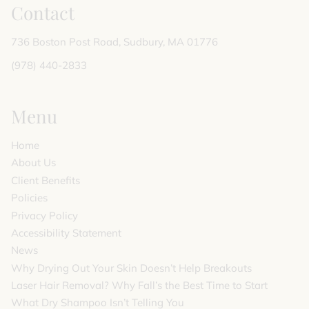
Contact
736 Boston Post Road
,
Sudbury, MA 01776
(978) 440-2833
Menu
Home
About Us
Client Benefits
Policies
Privacy Policy
Accessibility Statement
News
Why Drying Out Your Skin Doesn’t Help Breakouts
Laser Hair Removal? Why Fall’s the Best Time to Start
What Dry Shampoo Isn’t Telling You