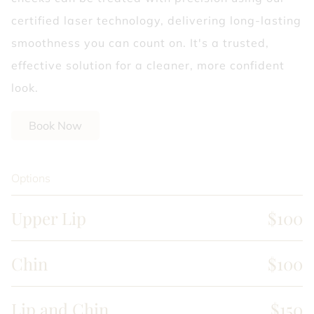
certified laser technology, delivering long-lasting
smoothness you can count on. It's a trusted,
effective solution for a cleaner, more confident
look.
Book Now
Options
Upper Lip
$100
Chin
$100
Lip and Chin
$150