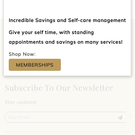
Incredible Savings and Self-care management
Give your self time, with standing
appointments and savings on many services!
Shop Now:
MEMBERSHIPS
Subscribe To Our Newsletter
Stay updated