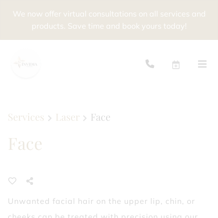
We now offer virtual consultations on all services and
products. Save time and book yours today!
Services
Laser
Face
Face
Unwanted facial hair on the upper lip, chin, or
cheeks can be treated with precision using our