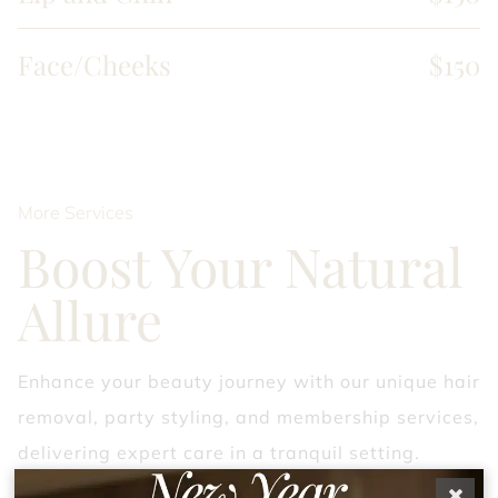
Face/Cheeks
$150
More Services
Boost Your Natural
Allure
Enhance your beauty journey with our unique hair
removal, party styling, and membership services,
delivering expert care in a tranquil setting.