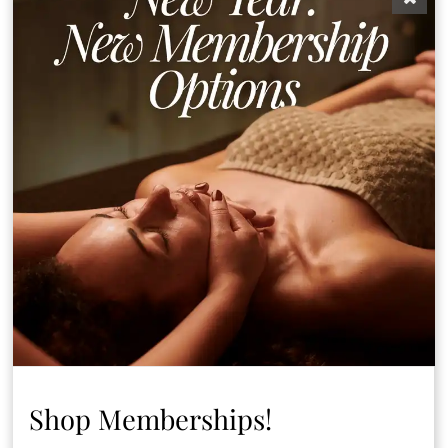
Laser services
Applied to
provided using
treatment
medical grade Alex
and Yag Lasers by
Cynosure Elite MD
Consultations
Patch Test
Shop Memberships!
Discover More Services