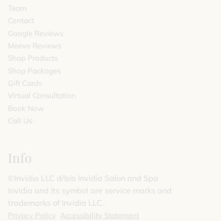
Team
Contact
Google Reviews
Meevo Reviews
Shop Products
Shop Packages
Gift Cards
Virtual Consultation
Book Now
Call Us
Info
©️Invidia LLC d/b/a Invidia Salon and Spa
Invidia and its symbol are service marks and
trademarks of Invidia LLC.
Privacy Policy
Accessibility Statement