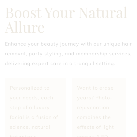
Boost Your Natural
Allure
Enhance your beauty journey with our unique hair
removal, party styling, and membership services,
delivering expert care in a tranquil setting.
Personalized to
Want to erase
your needs, each
years? Photo-
step of a luxury
rejuvenation
facial is a fusion of
combines the
science, natural
effects of light
botanicals,
energy (LED -