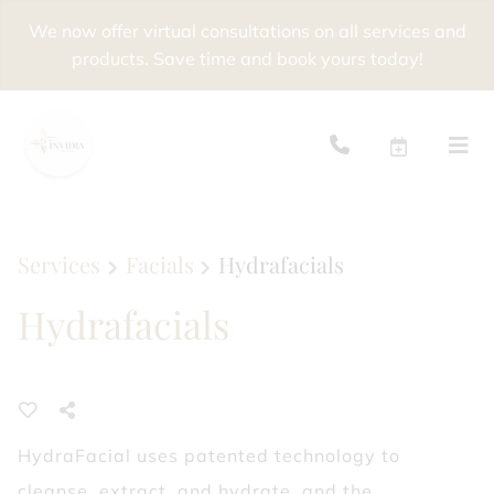
We now offer virtual consultations on all services and
products. Save time and book yours today!
Services
Facials
Hydrafacials
Hydrafacials
HydraFacial uses patented technology to
cleanse, extract, and hydrate, and the