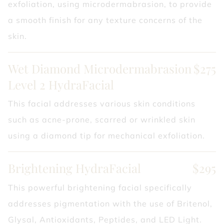
exfoliation, using microdermabrasion, to provide
a smooth finish for any texture concerns of the
skin.
Wet Diamond Microdermabrasion
$275
Level 2 HydraFacial
This facial addresses various skin conditions
such as acne-prone, scarred or wrinkled skin
using a diamond tip for mechanical exfoliation.
Brightening HydraFacial
$295
This powerful brightening facial specifically
addresses pigmentation with the use of Britenol,
Glysal, Antioxidants, Peptides, and LED Light.