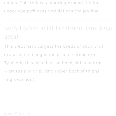
nodes. This reduces bloating around the face ,
under eye puffiness and defines the jawline.
Body HydraFacial Treatment (any
$299
area)
This treatment targets the areas of body that
are prone to congestion or acne prone skin.
Typically this includes the back, sides of arm
(Keratosis pilaris), and upper back of thighs
(ingrown hair).
More Services