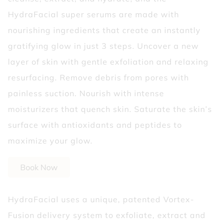
HydraFacial super serums are made with
nourishing ingredients that create an instantly
gratifying glow in just 3 steps. Uncover a new
layer of skin with gentle exfoliation and relaxing
resurfacing. Remove debris from pores with
painless suction. Nourish with intense
moisturizers that quench skin. Saturate the skin’s
surface with antioxidants and peptides to
maximize your glow.
Book Now
HydraFacial uses a unique, patented Vortex-
Fusion delivery system to exfoliate, extract and