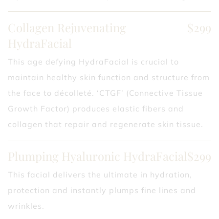
Collagen Rejuvenating
$299
HydraFacial
This age defying HydraFacial is crucial to
maintain healthy skin function and structure from
the face to décolleté. ‘CTGF’ (Connective Tissue
Growth Factor) produces elastic fibers and
collagen that repair and regenerate skin tissue.
Plumping Hyaluronic HydraFacial
$299
This facial delivers the ultimate in hydration,
protection and instantly plumps fine lines and
wrinkles.