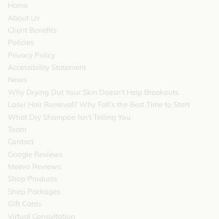
Home
rooms between
About Us
Client Benefits
services and relax
Policies
in the comfort of
Privacy Policy
our plush
Accessibility Statement
temperature
News
Why Drying Out Your Skin Doesn’t Help Breakouts
controlled beds.
Laser Hair Removal? Why Fall’s the Best Time to Start
What Dry Shampoo Isn’t Telling You
Team
Contact
Google Reviews
Meevo Reviews
Shop Products
Shop Packages
Gift Cards
Virtual Consultation