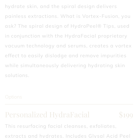
hydrate skin, and the spiral design delivers
painless extractions. What is Vortex-Fusion, you
ask? The spiral design of HydroPeel® Tips, used
in conjunction with the HydraFacial proprietary
vacuum technology and serums, creates a vortex
effect to easily dislodge and remove impurities
while simultaneously delivering hydrating skin
solutions.
Options
Personalized HydraFacial
$199
This resurfacing facial cleanses, exfoliates,
extracts and hydrates. Includes Glysal Acid Peel