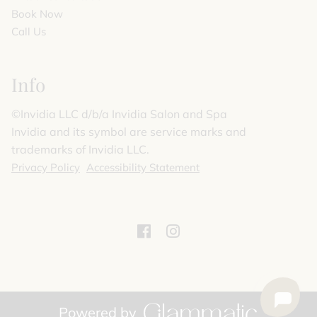
Book Now
Call Us
Info
©️Invidia LLC d/b/a Invidia Salon and Spa
Invidia and its symbol are service marks and
trademarks of Invidia LLC.
Privacy Policy
Accessibility Statement
Powered by