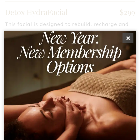
Detox HydraFacial
$299
This facial is designed to rebuild, recharge and
repair the skin by rebuilding the dermal matrix
resulting in a reduction in the appearance of fine
lines and wrinkles.
Deep-Pore HydraFacial
$299
Powerful cleansing facial focused on extraction
to the max. This facial is ideal for those with
breakouts, clogged pores, expanded pores, and
milia.
Smoothing (Dermaplaning)
$299