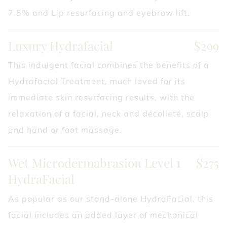
7.5% and Lip resurfacing and eyebrow lift.
Luxury Hydrafacial
$299
This indulgent facial combines the benefits of a
Hydrafacial Treatment, much loved for its
immediate skin resurfacing results, with the
relaxation of a facial, neck and décolleté, scalp
and hand or foot massage.
Wet Microdermabrasion Level 1
$275
HydraFacial
As popular as our stand-alone HydraFacial, this
facial includes an added layer of mechanical